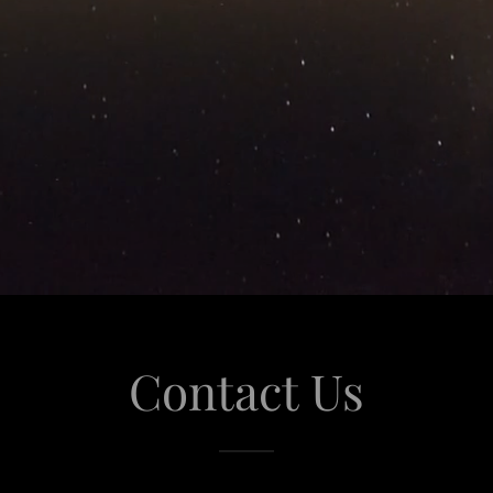
Contact Us