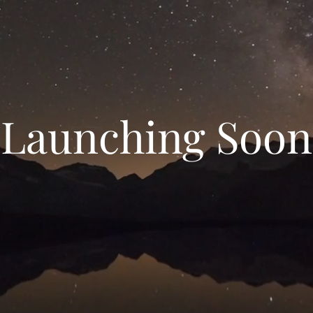
Launching Soon