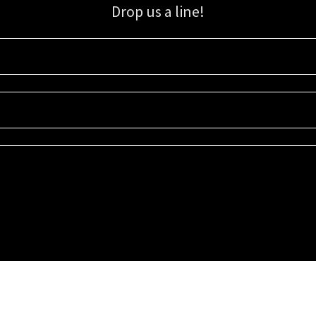
Drop us a line!
Sign up for our email list for updates, promotions, and more.