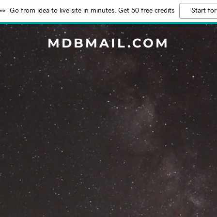
Go from idea to live site in minutes. Get 50 free credits
Start for
MDBMAIL.COM