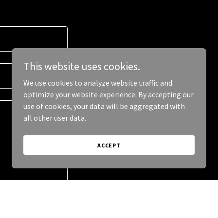
This website uses cookies.
We use cookies to analyze website traffic and
optimize your website experience. By accepting our
use of cookies, your data will be aggregated with
all other user data.
ACCEPT