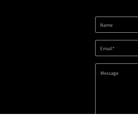
Name
Email*